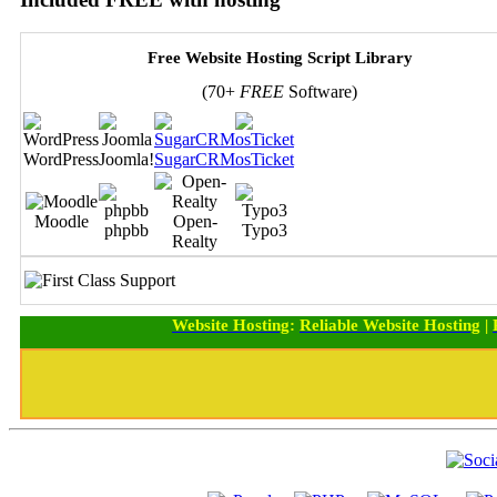
Free Website Hosting Script Library
(70+
FREE
Software)
WordPress
Joomla!
SugarCRM
osTicket
Moodle
Open-
phpbb
Typo3
Realty
Website Hosting
:
Reliable Website Hosting
|