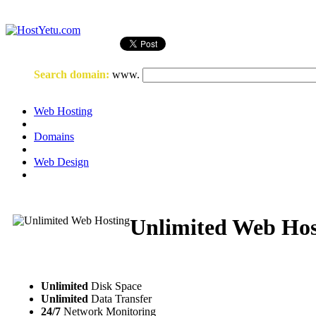
Login
or
Register
Search domain
:
www.
Web Hosting
Domains
Web Design
Unlimited Web Hos
Unlimited
Disk Space
Unlimited
Data Transfer
24/7
Network Monitoring