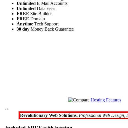
Unlimited
E-Mail Accounts
Unlimited
Databases
FREE
Site Builder
FREE
Domain
Anytime
Tech Support
30 day
Money Back Guarantee
Hosting Features
‘’
Revolutionary Web Solutions
:
Professional Web Design, 
Included FREE with hosting