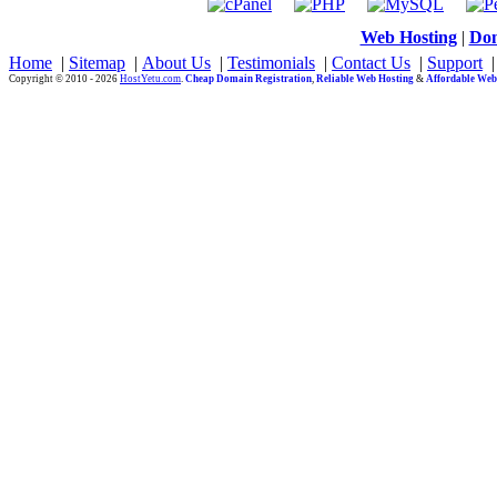
Web Hosting
|
Dom
Home
|
Sitemap
|
About Us
|
Testimonials
|
Contact Us
|
Support
Copyright © 2010 - 2026
HostYetu.com
.
Cheap Domain Registration
,
Reliable Web Hosting
&
Affordable Web