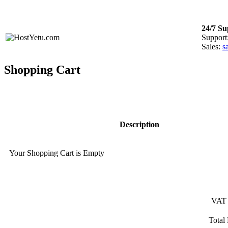
Login
or
Register
24/7 Su
Support
Sales:
s
Shopping Cart
Description
Your Shopping Cart is Empty
VAT
Total