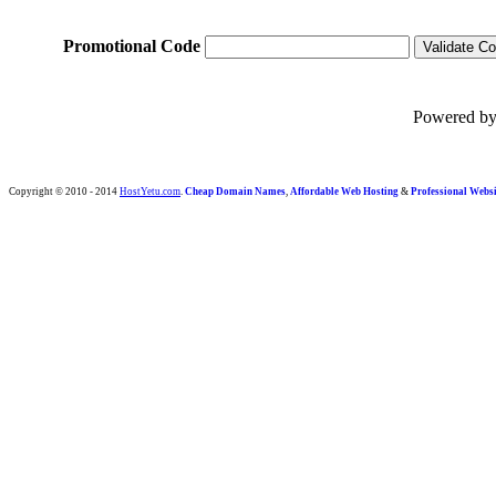
Promotional Code
Powered b
Copyright © 2010 - 2014
HostYetu.com
.
Cheap Domain Names
,
Affordable Web Hosting
&
Professional Websi