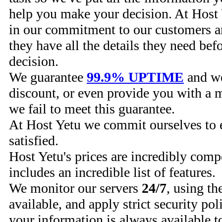
help you make your decision. At Host 
in our commitment to our customers a
they have all the details they need bef
decision.
We guarantee
99.9% UPTIME
and we
discount, or even provide you with a 
we fail to meet this guarantee.
At Host Yetu we commit ourselves to 
satisfied.
Host Yetu's prices are incredibly comp
includes an incredible list of features.
We monitor our servers
24/7
, using th
available, and apply strict security pol
your information is always available t