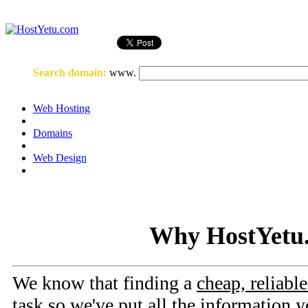
Login
or
Register
Search domain
:
www.
Web Hosting
Domains
Web Design
Why HostYetu
We know that finding a
cheap, reliabl
task so we've put all the information y