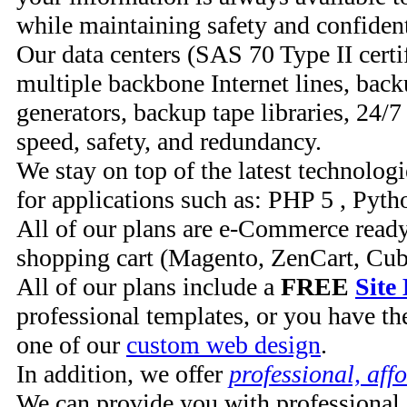
while maintaining safety and confident
Our data centers (SAS 70 Type II certi
multiple backbone Internet lines, bac
generators, backup tape libraries, 24/7
speed, safety, and redundancy.
We stay on top of the latest technolog
for applications such as: PHP 5 , Pyt
All of our plans are e-Commerce read
shopping cart (Magento, ZenCart, Cu
All of our plans include a
FREE
Site
professional templates, or you have the
one of our
custom web design
.
In addition, we offer
professional, aff
We can provide you with professional 