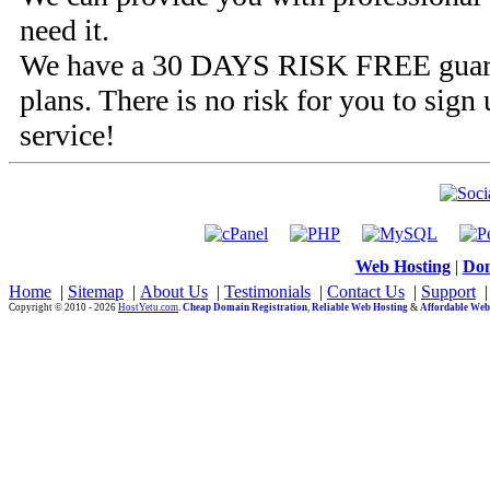
need it.
We have a
30 DAYS RISK FREE
guar
plans. There is no risk for you to sign 
service!
Web Hosting
|
Dom
Home
|
Sitemap
|
About Us
|
Testimonials
|
Contact Us
|
Support
Copyright © 2010 - 2026
HostYetu.com
.
Cheap Domain Registration
,
Reliable Web Hosting
&
Affordable Web