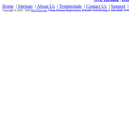
Home
|
Sitemap
|
About Us
|
Testimonials
|
Contact Us
|
Support
Copyright © 2010 - 2026
HostYetu.com
.
Cheap Domain Registration
,
Reliable Web Hosting
&
Affordable Web