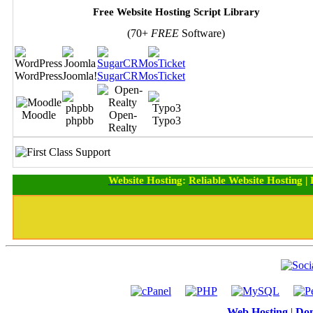
Free Website Hosting Script Library
(70+
FREE
Software)
WordPress
Joomla!
SugarCRM
osTicket
Moodle
Open-
phpbb
Typo3
Realty
Website Hosting
:
Reliable Website Hosting
|
Web Hosting
|
Dom