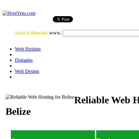
Login
or
Register
Search domain
:
www.
Web Hosting
Domains
Web Design
Reliable Web H
Belize