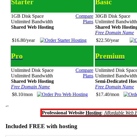
Starter
Basic
1GB Disk Space
Compare
30GB Disk Space
Unlimited Bandwidth
Plans
Unlimited Bandwidth
Shared Web Hosting
Shared Web Hostin
Free Domain Name
$16.80/year
$22.50/year
Pro
Premium
Unlimited Disk Space
Compare
Unlimited Disk Spac
Unlimited Bandwidth
Plans
Unlimited Bandwidth
Shared Web Hosting
Semi-Dedicated Hos
Free Domain Name
Free Domain Name
$8.10/mon
$17.40/mon
‘’
Professional Website
Hosting
:
Affordable Web 
Included FREE with hosting