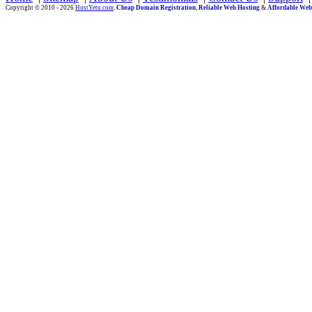
Copyright © 2010 - 2026
HostYetu.com
.
Cheap Domain Registration
,
Reliable Web Hosting
&
Affordable Web