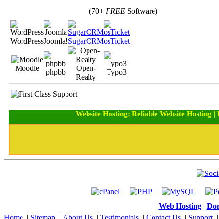
(70+
FREE
Software)
WordPress
Joomla!
SugarCRM
osTicket
Moodle
Open-
phpbb
Typo3
Realty
Website Hosting
:
Reliable Website Hosting
|
Web Hosting
|
Dom
Home
|
Sitemap
|
About Us
|
Testimonials
|
Contact Us
|
Support