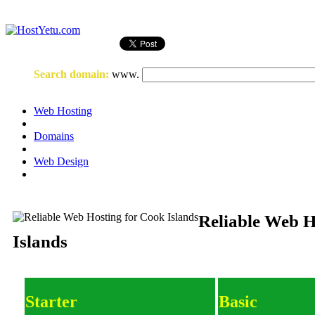
Login
or
Register
Search domain
:
www.
Web Hosting
Domains
Web Design
Reliable Web H
Islands
Starter
Basic