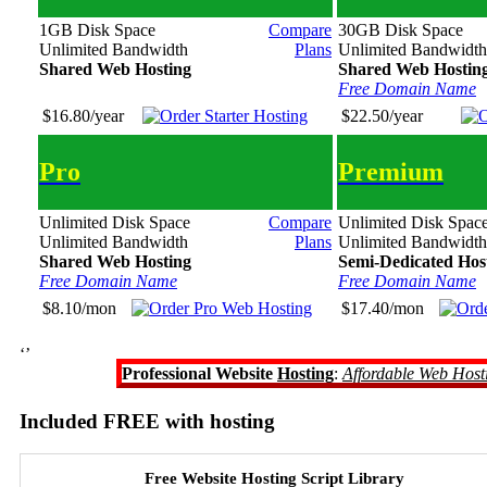
1GB Disk Space
Compare
30GB Disk Space
Unlimited Bandwidth
Plans
Unlimited Bandwidth
Shared Web Hosting
Shared Web Hostin
Free Domain Name
$16.80/year
$22.50/year
Pro
Premium
Unlimited Disk Space
Compare
Unlimited Disk Spac
Unlimited Bandwidth
Plans
Unlimited Bandwidth
Shared Web Hosting
Semi-Dedicated Hos
Free Domain Name
Free Domain Name
$8.10/mon
$17.40/mon
‘’
Professional Website
Hosting
:
Affordable Web Host
Included FREE with hosting
Free Website Hosting Script Library