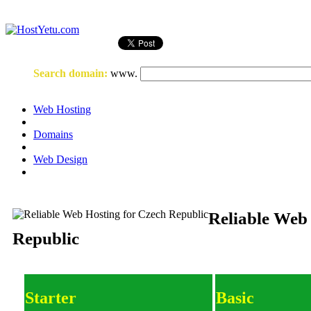
Login
or
Register
Search domain
:
www.
Web Hosting
Domains
Web Design
Reliable Web
Republic
Starter
Basic