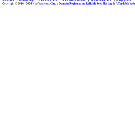
Copyright © 2010 - 2026
HostYetu.com
.
Cheap Domain Registration
,
Reliable Web Hosting
&
Affordable Web