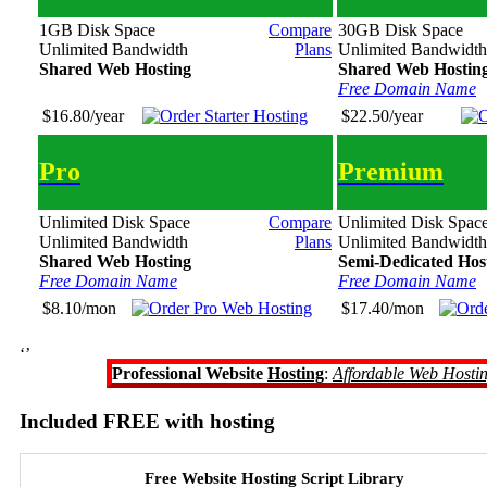
1GB Disk Space
Compare
30GB Disk Space
Unlimited Bandwidth
Plans
Unlimited Bandwidth
Shared Web Hosting
Shared Web Hostin
Free Domain Name
$16.80/year
$22.50/year
Pro
Premium
Unlimited Disk Space
Compare
Unlimited Disk Spac
Unlimited Bandwidth
Plans
Unlimited Bandwidth
Shared Web Hosting
Semi-Dedicated Hos
Free Domain Name
Free Domain Name
$8.10/mon
$17.40/mon
‘’
Professional Website
Hosting
:
Affordable Web Hosti
Included FREE with hosting
Free Website Hosting Script Library