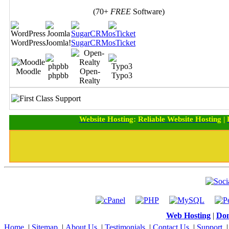
(70+
FREE
Software)
WordPress
Joomla!
SugarCRM
osTicket
Moodle
Open-
phpbb
Typo3
Realty
Website Hosting
:
Reliable Website Hosting
|
Web Hosting
|
Dom
Home
|
Sitemap
|
About Us
|
Testimonials
|
Contact Us
|
Support