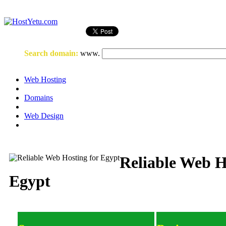
Login
or
Register
Search domain
:
www.
Web Hosting
Domains
Web Design
Reliable Web H
Egypt