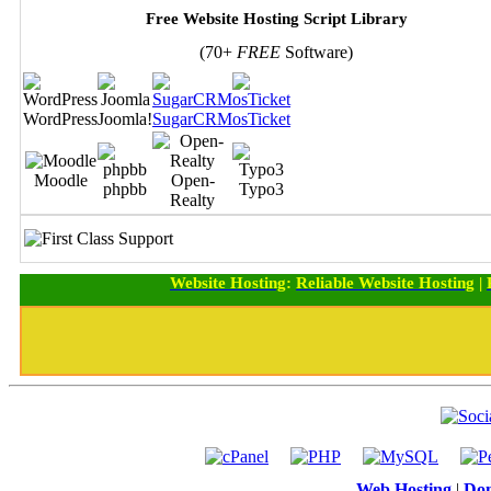
Free Website Hosting Script Library
(70+
FREE
Software)
WordPress
Joomla!
SugarCRM
osTicket
Moodle
Open-
phpbb
Typo3
Realty
Website Hosting
:
Reliable Website Hosting
|
Web Hosting
|
Dom