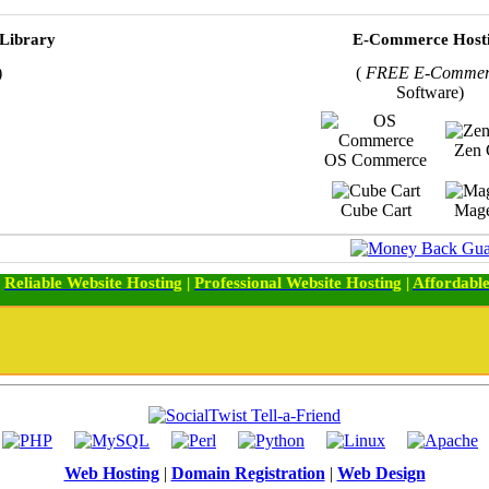
 Library
E-Commerce Host
)
(
FREE E-Commer
Software)
Zen 
OS Commerce
Cube Cart
Mage
:
Reliable Website Hosting
|
Professional Website Hosting
|
Affordable
Web Hosting
|
Domain Registration
|
Web Design