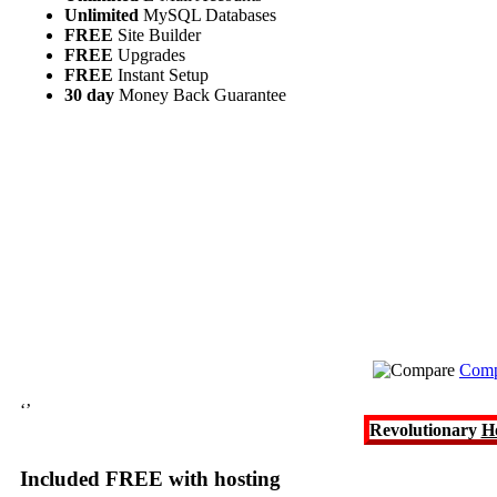
Unlimited
MySQL Databases
FREE
Site Builder
FREE
Upgrades
FREE
Instant Setup
30 day
Money Back Guarantee
Comp
‘’
Revolutionary
H
Included FREE with hosting