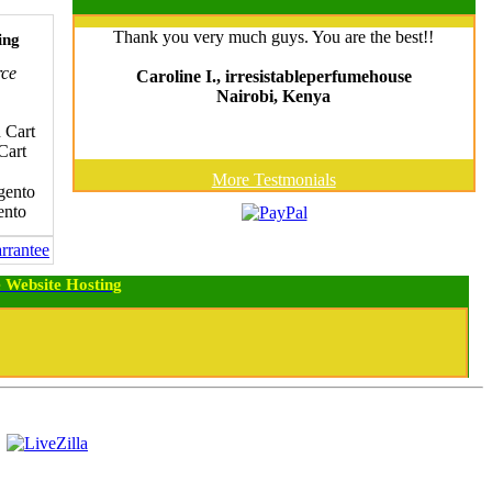
Thank you very much guys. You are the best!!
ing
ce
Caroline I., irresistableperfumehouse
Nairobi, Kenya
Cart
More Testmonials
nto
 Website Hosting