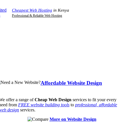
Home
|
Contact Us
|
Support
|
Your Cart
Cheapest Web Hosting
in Kenya
Professional & Reliable Web Hosting
Affordable Website Design
We offer a range of
Cheap Web Design
services to fit your every
need from
FREE website building tools
to
professional, affordable
web design
services.
More on Website Design