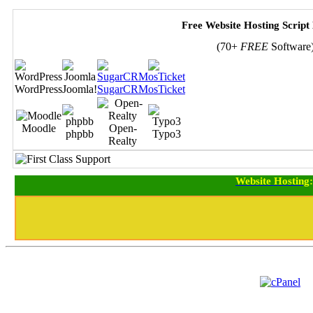
Free Website Hosting Script
(70+
FREE
Software
WordPress
Joomla!
SugarCRM
osTicket
Moodle
Open-
phpbb
Typo3
Realty
Website Hosting