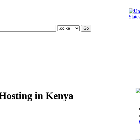
Oxnard | California
,
United States
Hosting in Kenya