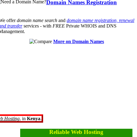
Domain Names Registration
We offer
domain name search
and
domain name registration, renewal
and transfer
services - with
FREE
Private WHOIS and DNS
Management.
More on Domain Names
eb Hosting
, in
Kenya
.
Reliable Web Hosting