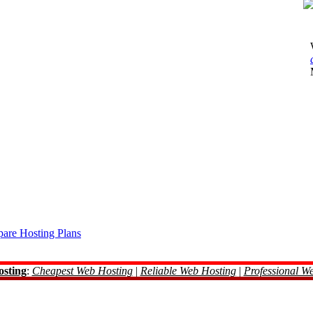
are Hosting Plans
osting
:
Cheapest Web Hosting
|
Reliable Web Hosting
|
Professional W