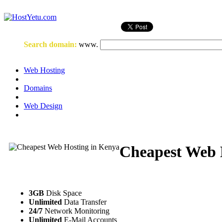
Login
or
Register
Search domain
:
www.
Web Hosting
Domains
Web Design
Cheapest Web 
3GB
Disk Space
Unlimited
Data Transfer
24/7
Network Monitoring
Unlimited
E-Mail Accounts