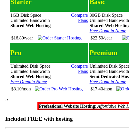
Starter
Basic
1GB Disk Space
Compare
30GB Disk Space
Unlimited Bandwidth
Plans
Unlimited Bandwidth
Shared Web Hosting
Shared Web Hostin
Free Domain Name
$16.80/year
$22.50/year
Pro
Premium
Unlimited Disk Space
Compare
Unlimited Disk Spac
Unlimited Bandwidth
Plans
Unlimited Bandwidth
Shared Web Hosting
Semi-Dedicated Hos
Free Domain Name
Free Domain Name
$8.10/mon
$17.40/mon
‘’
Professional Website
Hosting
:
Affordable Web H
Included FREE with hosting