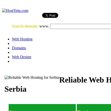
Login
or
Register
Search domain
:
www.
Web Hosting
Domains
Web Design
Reliable Web H
Serbia