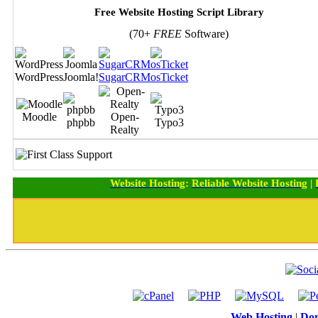
Free Website Hosting Script Library
(70+
FREE
Software)
WordPress
Joomla!
SugarCRM
osTicket
Moodle
Open-
phpbb
Typo3
Realty
Website Hosting
:
Reliable Website Hosting
|
Web Hosting
|
Dom