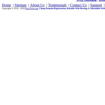
Home
|
Sitemap
|
About Us
|
Testimonials
|
Contact Us
|
Support
Copyright © 2010 - 2026
HostYetu.com
.
Cheap Domain Registration
,
Reliable Web Hosting
&
Affordable Web