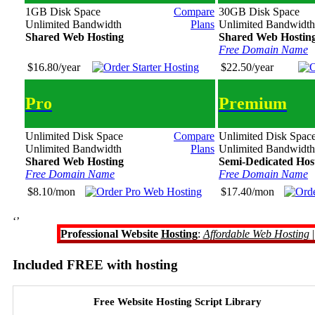
1GB Disk Space
Compare
30GB Disk Space
Unlimited Bandwidth
Plans
Unlimited Bandwidth
Shared Web Hosting
Shared Web Hostin
Free Domain Name
$16.80/year
$22.50/year
Pro
Premium
Unlimited Disk Space
Compare
Unlimited Disk Spac
Unlimited Bandwidth
Plans
Unlimited Bandwidth
Shared Web Hosting
Semi-Dedicated Hos
Free Domain Name
Free Domain Name
$8.10/mon
$17.40/mon
‘’
Professional Website
Hosting
:
Affordable Web Hosting
Included FREE with hosting
Free Website Hosting Script Library