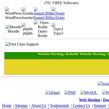
(70+
FREE
Software)
WordPress
Joomla!
SugarCRM
osTicket
Moodle
Open-
phpbb
Typo3
Realty
Website Hosting
:
Reliable Website Hosting
|
Web Hosting
|
Dom
Home
|
Sitemap
|
About Us
|
Testimonials
|
Contact Us
|
Support