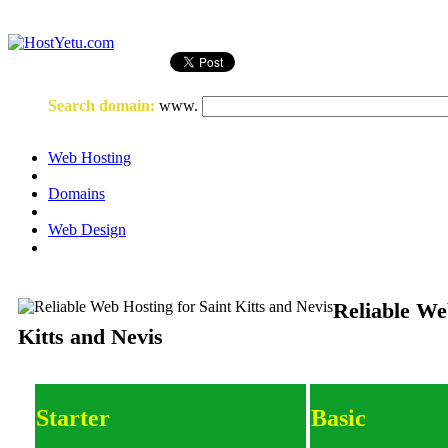
Login
or
Register
Search domain
:
www.
Web Hosting
Domains
Web Design
Reliable We
Kitts and Nevis
Starter
Basic