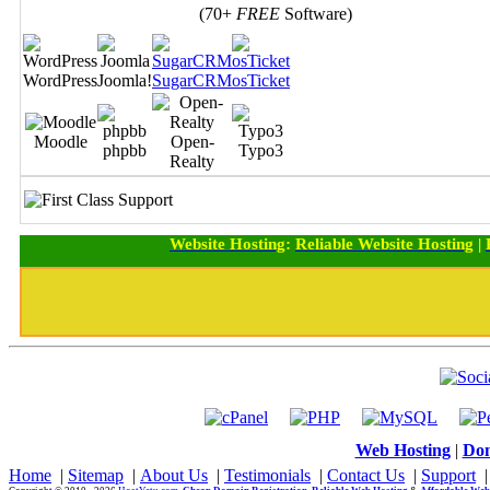
(70+
FREE
Software)
WordPress
Joomla!
SugarCRM
osTicket
Moodle
Open-
phpbb
Typo3
Realty
Website Hosting
:
Reliable Website Hosting
|
Web Hosting
|
Dom
Home
|
Sitemap
|
About Us
|
Testimonials
|
Contact Us
|
Support