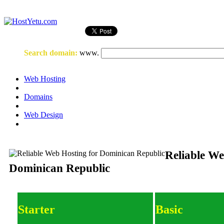
Login
or
Register
Search domain
:
www.
Web Hosting
Domains
Web Design
Reliable We
Dominican Republic
Starter
Basic