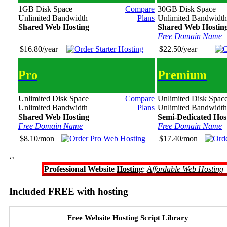
1GB Disk Space
Compare
30GB Disk Space
Unlimited Bandwidth
Plans
Unlimited Bandwidth
Shared Web Hosting
Shared Web Hostin
Free Domain Name
$16.80/year
$22.50/year
Pro
Premium
Unlimited Disk Space
Compare
Unlimited Disk Spac
Unlimited Bandwidth
Plans
Unlimited Bandwidth
Shared Web Hosting
Semi-Dedicated Hos
Free Domain Name
Free Domain Name
$8.10/mon
$17.40/mon
‘’
Professional Website
Hosting
:
Affordable Web Hosting
Included FREE with hosting
Free Website Hosting Script Library