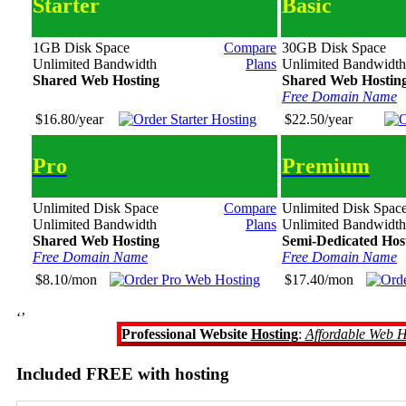
Starter
Basic
1GB Disk Space
Compare
30GB Disk Space
Unlimited Bandwidth
Plans
Unlimited Bandwidth
Shared Web Hosting
Shared Web Hostin
Free Domain Name
$16.80/year
$22.50/year
Pro
Premium
Unlimited Disk Space
Compare
Unlimited Disk Spac
Unlimited Bandwidth
Plans
Unlimited Bandwidth
Shared Web Hosting
Semi-Dedicated Hos
Free Domain Name
Free Domain Name
$8.10/mon
$17.40/mon
‘’
Professional Website
Hosting
:
Affordable Web H
Included FREE with hosting