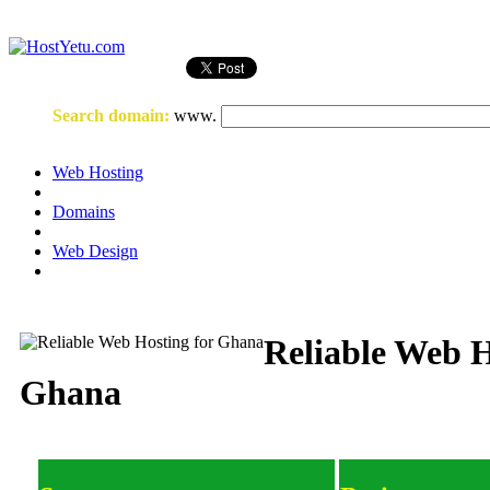
Login
or
Register
Search domain
:
www.
Web Hosting
Domains
Web Design
Reliable Web H
Ghana