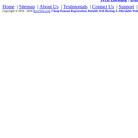
Home
|
Sitemap
|
About Us
|
Testimonials
|
Contact Us
|
Support
Copyright © 2010 - 2026
HostYetu.com
.
Cheap Domain Registration
,
Reliable Web Hosting
&
Affordable Web