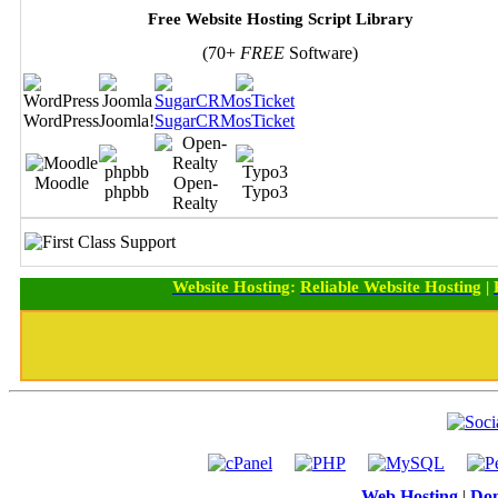
Free Website Hosting Script Library
(70+
FREE
Software)
WordPress
Joomla!
SugarCRM
osTicket
Moodle
Open-
phpbb
Typo3
Realty
Website Hosting
:
Reliable Website Hosting
|
Web Hosting
|
Dom