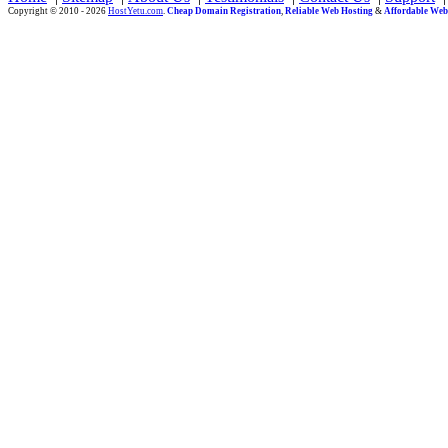
Copyright © 2010 - 2026
HostYetu.com
.
Cheap Domain Registration
,
Reliable Web Hosting
&
Affordable Web