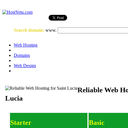
Login
or
Register
Search domain
:
www.
Web Hosting
Domains
Web Design
Reliable Web Ho
Lucia
Starter
Basic