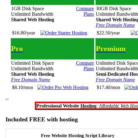
1GB Disk Space
Compare
30GB Disk Space
Unlimited Bandwidth
Plans
Unlimited Bandwidth
Shared Web Hosting
Shared Web Hostin
Free Domain Name
$16.80/year
$22.50/year
Pro
Premium
Unlimited Disk Space
Compare
Unlimited Disk Spac
Unlimited Bandwidth
Plans
Unlimited Bandwidth
Shared Web Hosting
Semi-Dedicated Hos
Free Domain Name
Free Domain Name
$8.10/mon
$17.40/mon
‘’
Professional Website
Hosting
:
Affordable Web Hos
Included FREE with hosting
Free Website Hosting Script Library