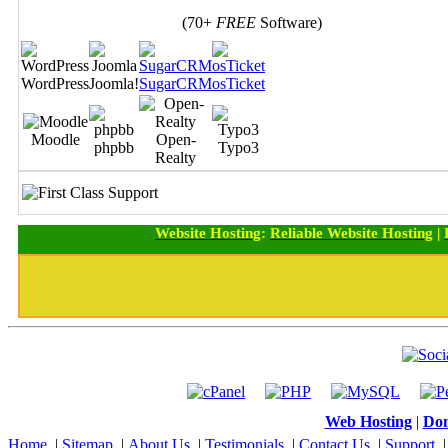
(70+
FREE
Software)
WordPress
Joomla!
SugarCRM
osTicket
Moodle
Open-
phpbb
Typo3
Realty
Website Hosting
:
Reliable Website Hosting
|
Web Hosting
|
Dom
Home
|
Sitemap
|
About Us
|
Testimonials
|
Contact Us
|
Support