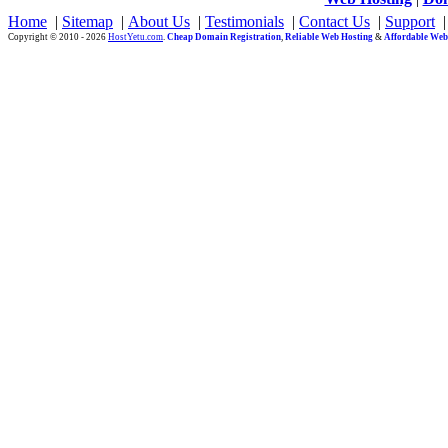
Home
|
Sitemap
|
About Us
|
Testimonials
|
Contact Us
|
Support
Copyright © 2010 - 2026
HostYetu.com
.
Cheap Domain Registration
,
Reliable Web Hosting
&
Affordable Web