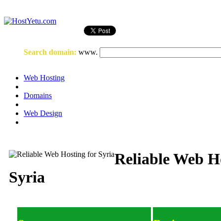
Login
or
Register
Search domain
:
www.
Web Hosting
Domains
Web Design
Reliable Web Ho
Syria