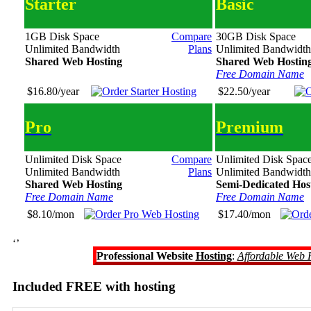
Starter
Basic
1GB Disk Space
Compare
30GB Disk Space
Unlimited Bandwidth
Plans
Unlimited Bandwidth
Shared Web Hosting
Shared Web Hostin
Free Domain Name
$16.80/year
$22.50/year
Pro
Premium
Unlimited Disk Space
Compare
Unlimited Disk Spac
Unlimited Bandwidth
Plans
Unlimited Bandwidth
Shared Web Hosting
Semi-Dedicated Hos
Free Domain Name
Free Domain Name
$8.10/mon
$17.40/mon
‘’
Professional Website
Hosting
:
Affordable Web 
Included FREE with hosting