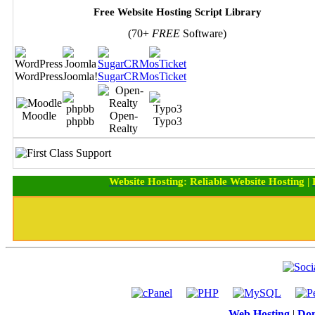
Free Website Hosting Script Library
(70+
FREE
Software)
WordPress
Joomla!
SugarCRM
osTicket
Moodle
Open-
phpbb
Typo3
Realty
Website Hosting
:
Reliable Website Hosting
|
Web Hosting
|
Dom